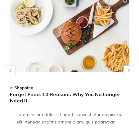
in
Shopping
Forget Food: 10 Reasons Why You No Longer
Need It
Lorem ipsum dolor sit amet, consect etur adipiscing
elit. Aenean sagittis ornare diam, quis pharetrat...