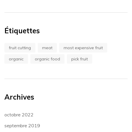
Étiquettes
fruit cutting
meat
most expensive fruit
organic
organic food
pick fruit
Archives
octobre 2022
septembre 2019