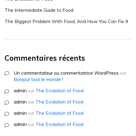
The Intermediate Guide to Food
The Biggest Problem With Food, And How You Can Fix It
Commentaires récents
Un commentateur ou commentatrice WordPress
sur
Bonjour tout le monde !
admin
sur
The Evolution of Food
admin
sur
The Evolution of Food
admin
sur
The Evolution of Food
admin
sur
The Evolution of Food