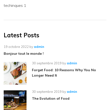
techinques
1
Latest Posts
19 octobre 2022
by
admin
Bonjour tout le monde !
30 septembre 2019
by
admin
Forget Food: 10 Reasons Why You No
Longer Need It
30 septembre 2019
by
admin
The Evolution of Food