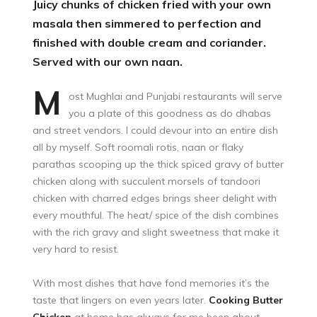
Juicy chunks of chicken fried with your own
masala then simmered to perfection and
finished with double cream and coriander.
Served with our own naan.
M
ost Mughlai and Punjabi restaurants will serve
you a plate of this goodness as do dhabas
and street vendors. I could devour into an entire dish
all by myself. Soft roomali rotis, naan or flaky
parathas scooping up the thick spiced gravy of butter
chicken along with succulent morsels of tandoori
chicken with charred edges brings sheer delight with
every mouthful. The heat/ spice of the dish combines
with the rich gravy and slight sweetness that make it
very hard to resist.
With most dishes that have fond memories it’s the
taste that lingers on even years later.
Cooking Butter