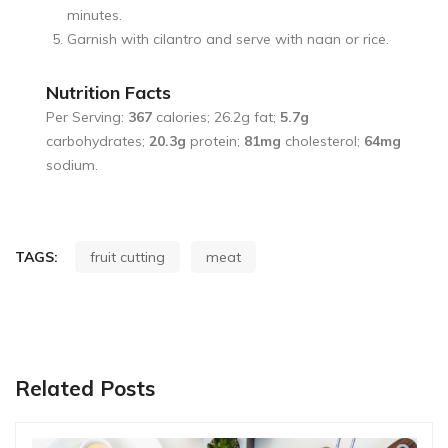
minutes.
Garnish with cilantro and serve with naan or rice.
Nutrition Facts
Per Serving:
367
calories; 26.2g fat;
5.7g
carbohydrates;
20.3g
protein;
81mg
cholesterol;
64mg
sodium.
TAGS:
fruit cutting
meat
Related Posts