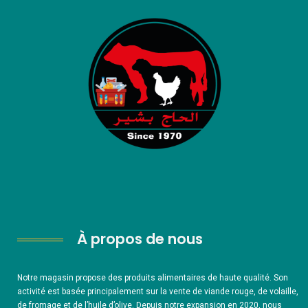
À propos de nous
Notre magasin propose des produits alimentaires de haute qualité. Son
activité est basée principalement sur la vente de viande rouge, de volaille,
de fromage et de l’huile d’olive. Depuis notre expansion en 2020, nous