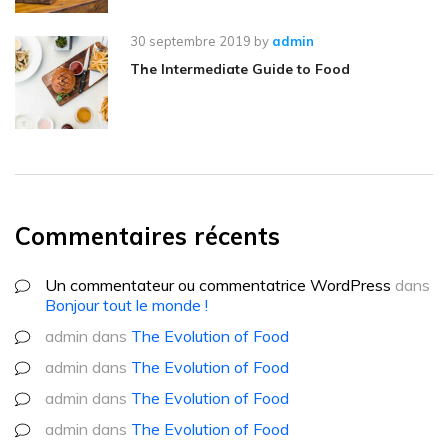
30 septembre 2019
by
admin
The Intermediate Guide to Food
Commentaires récents
Un commentateur ou commentatrice WordPress
dans
Bonjour tout le monde !
admin
dans
The Evolution of Food
admin
dans
The Evolution of Food
admin
dans
The Evolution of Food
admin
dans
The Evolution of Food