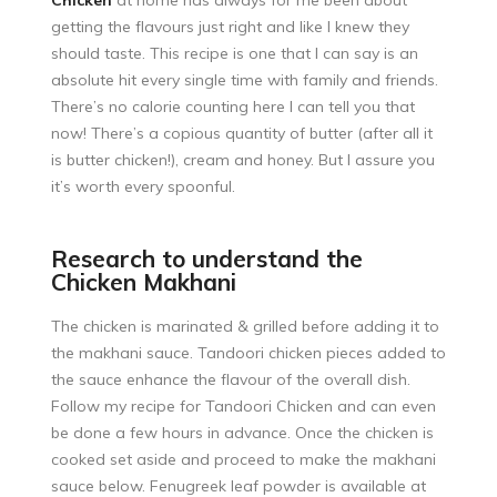
Chicken
at home has always for me been about
getting the flavours just right and like I knew they
should taste. This recipe is one that I can say is an
absolute hit every single time with family and friends.
There’s no calorie counting here I can tell you that
now! There’s a copious quantity of butter (after all it
is butter chicken!), cream and honey. But I assure you
it’s worth every spoonful.
Research to understand the
Chicken Makhani
The chicken is marinated & grilled before adding it to
the makhani sauce. Tandoori chicken pieces added to
the sauce enhance the flavour of the overall dish.
Follow my recipe for
Tandoori Chicken
and can even
be done a few hours in advance. Once the chicken is
cooked set aside and proceed to make the makhani
sauce below. Fenugreek leaf powder is available at