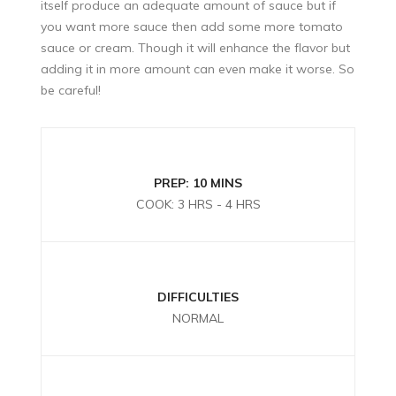
itself produce an adequate amount of sauce but if
you want more sauce then add some more tomato
sauce or cream. Though it will enhance the flavor but
adding it in more amount can even make it worse. So
be careful!
PREP: 10 MINS
COOK: 3 HRS - 4 HRS
DIFFICULTIES
NORMAL