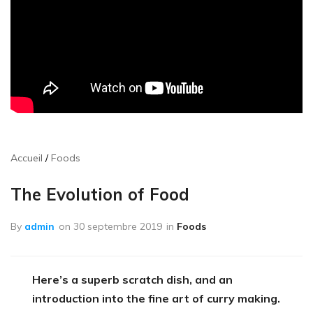
Accueil
Foods
The Evolution of Food
By
admin
on
30 septembre 2019
in
Foods
Here’s a superb scratch dish, and an
introduction into the fine art of curry making.