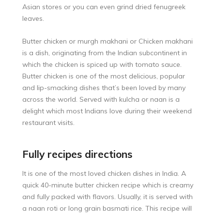
Asian stores or you can even grind dried fenugreek
leaves.
Butter chicken or murgh makhani or Chicken makhani
is a dish, originating from the Indian subcontinent in
which the chicken is spiced up with tomato sauce.
Butter chicken is one of the most delicious, popular
and lip-smacking dishes that’s been loved by many
across the world. Served with kulcha or naan is a
delight which most Indians love during their weekend
restaurant visits.
Fully recipes directions
It is one of the most loved chicken dishes in India. A
quick 40-minute butter chicken recipe which is creamy
and fully packed with flavors. Usually, it is served with
a naan roti or long grain basmati rice. This recipe will