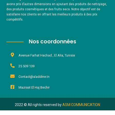
avons pris d’autres dimensions en ajoutant des produits de nettoyage,
des produits cosmétiques et des fruits secs. Notre objectif est de
satisfaire nos clients en offrant les meilleurs produits à des prix
compétitifs.
Nos coordonnées
Avenue Farhat Hachad , El Alia, Tunisie
25 509 109
Contact@aladdine.tn
Mazraat El Haj Bechir
2022 © All rights reserved by
ASM COMMUNICATION