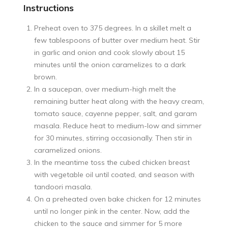
Instructions
Preheat oven to 375 degrees. In a skillet melt a
few tablespoons of butter over medium heat. Stir
in garlic and onion and cook slowly about 15
minutes until the onion caramelizes to a dark
brown.
In a saucepan, over medium-high melt the
remaining butter heat along with the heavy cream,
tomato sauce, cayenne pepper, salt, and garam
masala. Reduce heat to medium-low and simmer
for 30 minutes, stirring occasionally. Then stir in
caramelized onions.
In the meantime toss the cubed chicken breast
with vegetable oil until coated, and season with
tandoori masala.
On a preheated oven bake chicken for 12 minutes
until no longer pink in the center. Now, add the
chicken to the sauce and simmer for 5 more