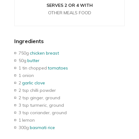
SERVES 2 OR 4 WITH
OTHER MEALS FOOD
Ingredients
750g
chicken breast
50g
butter
1 tin chopped
tomatoes
1 onion
2
garlic clove
2 tsp chilli powder
2 tsp ginger, ground
3 tsp turmeric, ground
3 tsp coriander, ground
1
lemon
300g
basmati rice