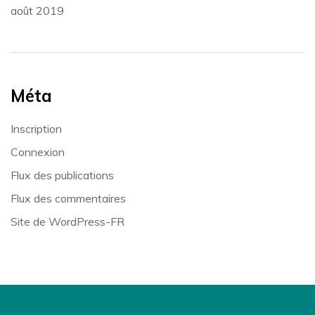
août 2019
Méta
Inscription
Connexion
Flux des publications
Flux des commentaires
Site de WordPress-FR