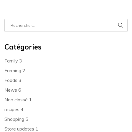
Catégories
Family
3
Farming
2
Foods
3
News
6
Non classé
1
recipes
4
Shopping
5
Store updates
1