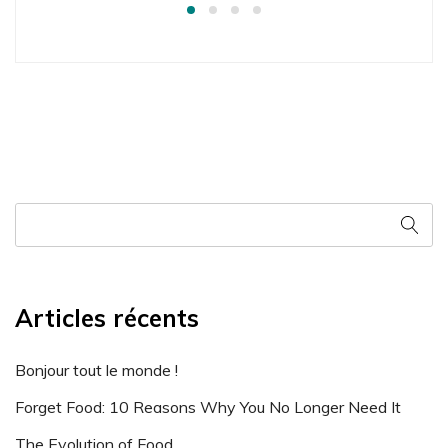
Articles récents
Bonjour tout le monde !
Forget Food: 10 Reasons Why You No Longer Need It
The Evolution of Food